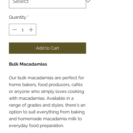
Quantity
*
Add to Cart
Bulk Macadamias
Our bulk macadamias are perfect for
home bakers, food producers, cafés
or anyone who simply loves cooking
with macadamias. Available in a
range of grades and styles, there's an
option to suit everything from baking
and homemade macadamia milk to
everyday food preparation.