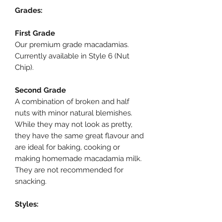
Grades:
First Grade
Our premium grade macadamias.
Currently available in Style 6 (Nut
Chip).
Second Grade
A combination of broken and half
nuts with minor natural blemishes.
While they may not look as pretty,
they have the same great flavour and
are ideal for baking, cooking or
making homemade macadamia milk.
They are not recommended for
snacking.
Styles: