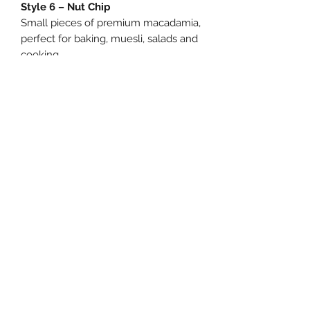
Style 6 – Nut Chip
Small pieces of premium macadamia,
perfect for baking, muesli, salads and
cooking.
Process
A mix of broken and blemished
macadamias, ideal for baking, sauces,
pestos and homemade macadamia
milk.
Ingredients:
Macadamia Nuts.
Allergens:
Contains Macadamia Nuts.
Storage:
Store in a cool, dry place.