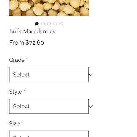
Bulk Macadamias
Sale
From
$72.60
Price
Grade
*
Style
*
Size
*