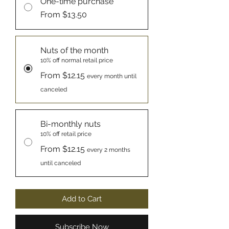
One-time purchase
From $13.50
Nuts of the month
10% off normal retail price
From $12.15
every month until
canceled
Bi-monthly nuts
10% off retail price
From $12.15
every 2 months
until canceled
Add to Cart
Subscribe Now