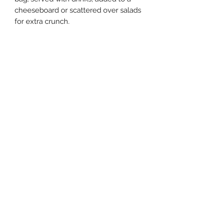
cheeseboard or scattered over salads
for extra crunch.
Ingredients:
Macadamia Nuts, Cold-Pressed
Macadamia Oil, Salt.
Made without gluten-containing
ingredients.
Allergens:
Contains Macadamia Nuts.
Storage:
Store in a cool, dry place.
Dietary Requirements