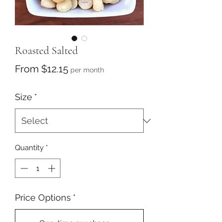
Roasted Salted
Sale
From
$12.15
per month
Price
Size
*
Quantity
*
Price Options
*