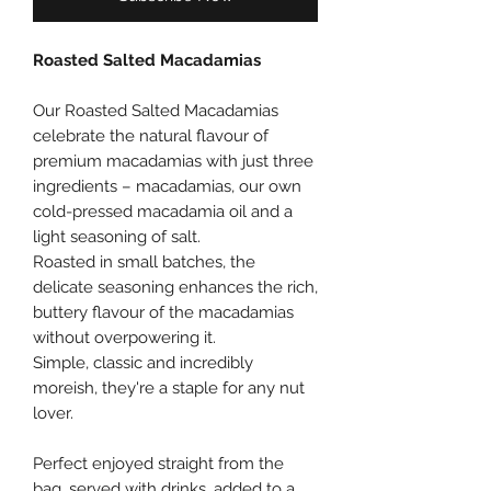
Roasted Salted Macadamias
Our Roasted Salted Macadamias
celebrate the natural flavour of
premium macadamias with just three
ingredients – macadamias, our own
cold-pressed macadamia oil and a
light seasoning of salt.
Roasted in small batches, the
delicate seasoning enhances the rich,
buttery flavour of the macadamias
without overpowering it.
Simple, classic and incredibly
moreish, they're a staple for any nut
lover.
Perfect enjoyed straight from the
bag, served with drinks, added to a